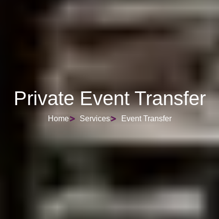
Private Event Transfer
Home
Services
Event Transfer