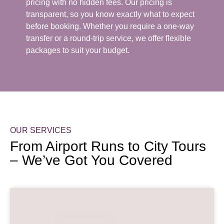
pricing with no hidden fees. Our pricing is
transparent, so you know exactly what to expect
before booking. Whether you require a one-way
transfer or a round-trip service, we offer flexible
packages to suit your budget.
OUR SERVICES
From Airport Runs to City Tours
– We’ve Got You Covered