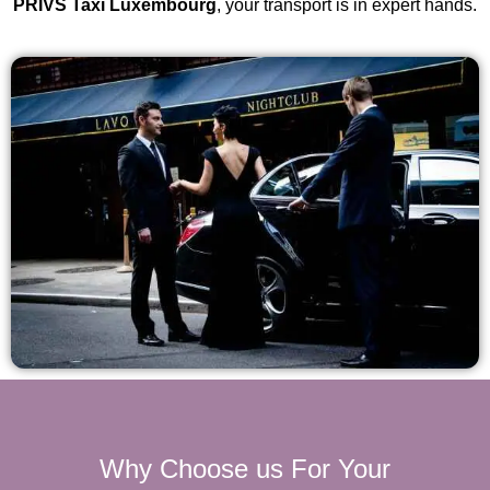
PRIVS Taxi Luxembourg
, your transport is in expert hands.
Why Choose us For Your