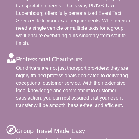
transportation needs. That’s why PRIVS Taxi
Luxembourg offers fully personalized Event Taxi
Services to fit your exact requirements. Whether you
need a single vehicle or multiple taxis for a group,
we’ll ensure everything runs smoothly from start to
finish.
Professional Chauffeurs
Our drivers are not just transport providers; they are
highly trained professionals dedicated to delivering
exceptional customer service. With their extensive
local knowledge and commitment to customer
satisfaction, you can rest assured that your event
transfer will be smooth, hassle-free, and efficient.
Group Travel Made Easy