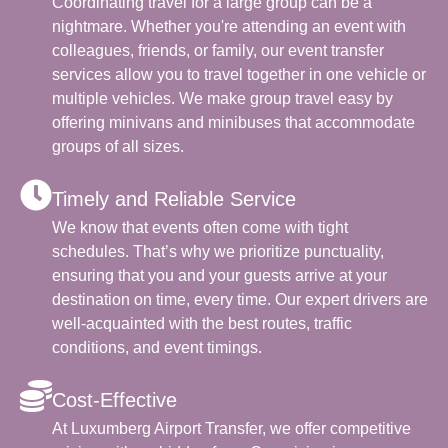
Coordinating travel for a large group can be a
nightmare. Whether you're attending an event with
colleagues, friends, or family, our event transfer
services allow you to travel together in one vehicle or
multiple vehicles. We make group travel easy by
offering minivans and minibuses that accommodate
groups of all sizes.
Timely and Reliable Service
We know that events often come with tight
schedules. That’s why we prioritize punctuality,
ensuring that you and your guests arrive at your
destination on time, every time. Our expert drivers are
well-acquainted with the best routes, traffic
conditions, and event timings.
Cost-Effective
At Luxumberg Airport Transfer, we offer competitive