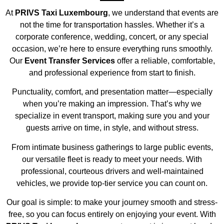
At
PRIVS Taxi Luxembourg
, we understand that events are
not the time for transportation hassles. Whether it’s a
corporate conference, wedding, concert, or any special
occasion, we’re here to ensure everything runs smoothly.
Our
Event Transfer Services
offer a reliable, comfortable,
and professional experience from start to finish.
Punctuality, comfort, and presentation matter—especially
when you’re making an impression. That’s why we
specialize in event transport, making sure you and your
guests arrive on time, in style, and without stress.
From intimate business gatherings to large public events,
our versatile fleet is ready to meet your needs. With
professional, courteous drivers and well-maintained
vehicles, we provide top-tier service you can count on.
Our goal is simple: to make your journey smooth and stress-
free, so you can focus entirely on enjoying your event. With