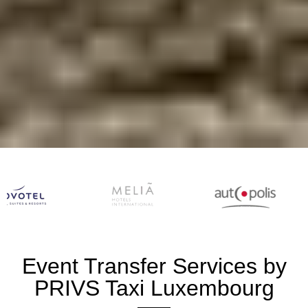
Event Transfer Services by
PRIVS Taxi Luxembourg