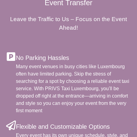
Event Transfer
Leave the Traffic to Us – Focus on the Event
Ahead!
No Parking Hassles
Many event venues in busy cities like Luxembourg
often have limited parking. Skip the stress of
searching for a spot by choosing a reliable event taxi
service. With PRIVS Taxi Luxembourg, you'll be
dropped off right at the entrance—arriving in comfort
and style so you can enjoy your event from the very
first moment
Flexible and Customizable Options
Every event has its own unique schedule, style, and