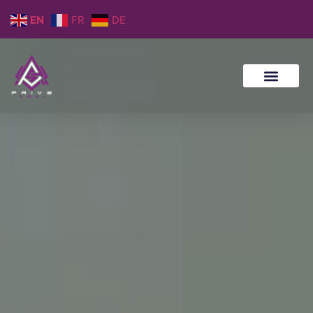
EN
FR
DE